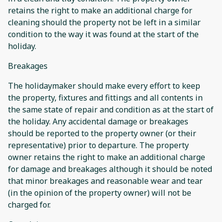
retains the right to make an additional charge for
cleaning should the property not be left in a similar
condition to the way it was found at the start of the
holiday.
Breakages
The holidaymaker should make every effort to keep
the property, fixtures and fittings and all contents in
the same state of repair and condition as at the start of
the holiday. Any accidental damage or breakages
should be reported to the property owner (or their
representative) prior to departure. The property
owner retains the right to make an additional charge
for damage and breakages although it should be noted
that minor breakages and reasonable wear and tear
(in the opinion of the property owner) will not be
charged for.