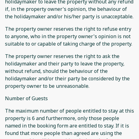
holidaymaker to leave the property without any refund
if, in the property owner's opinion, the behaviour of
the holidaymaker and/or his/her party is unacceptable.
The property owner reserves the right to refuse entry
to anyone, who in the property owner's opinion is not
suitable to or capable of taking charge of the property.
The property owner reserves the right to ask the
holidaymaker and their party to leave the property,
without refund, should the behaviour of the
holidaymaker and/or their party be considered by the
property owner to be unreasonable.
Number of Guests
The maximum number of people entitled to stay at this
property is 6 and furthermore, only those people
named in the booking form are entitled to stay. If it is
found that more people than agreed are using the