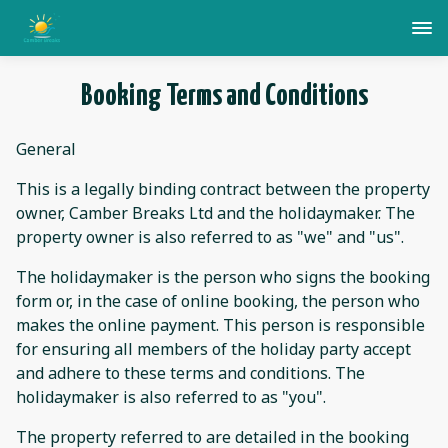
Booking Terms and Conditions
General
This is a legally binding contract between the property
owner, Camber Breaks Ltd and the holidaymaker. The
property owner is also referred to as "we" and "us".
The holidaymaker is the person who signs the booking
form or, in the case of online booking, the person who
makes the online payment. This person is responsible
for ensuring all members of the holiday party accept
and adhere to these terms and conditions. The
holidaymaker is also referred to as "you".
The property referred to are detailed in the booking