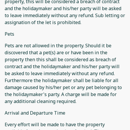
property, this will be considered a breach of contract
and the holidaymaker and his/her party will be asked
to leave immediately without any refund. Sub letting or
assignation of the let is prohibited.
Pets
Pets are not allowed in the property. Should it be
discovered that a pet(s) are or have been in the
property then this shall be considered as breach of
contract and the holidaymaker and his/her party will
be asked to leave immediately without any refund.
Furthermore the holidaymaker shall be liable for all
damage caused by his/her pet or any pet belonging to
the holidaymaker's party. A charge will be made for
any additional cleaning required.
Arrival and Departure Time
Every effort will be made to have the property