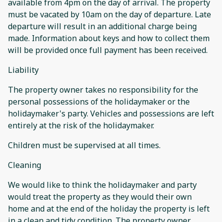
available from 4pm on the day of arrival. The property
must be vacated by 10am on the day of departure. Late
departure will result in an additional charge being
made. Information about keys and how to collect them
will be provided once full payment has been received.
Liability
The property owner takes no responsibility for the
personal possessions of the holidaymaker or the
holidaymaker's party. Vehicles and possessions are left
entirely at the risk of the holidaymaker.
Children must be supervised at all times.
Cleaning
We would like to think the holidaymaker and party
would treat the property as they would their own
home and at the end of the holiday the property is left
in a clean and tidy condition. The property owner