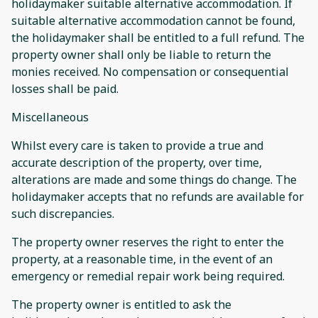
holidaymaker suitable alternative accommodation. If
suitable alternative accommodation cannot be found,
the holidaymaker shall be entitled to a full refund. The
property owner shall only be liable to return the
monies received. No compensation or consequential
losses shall be paid.
Miscellaneous
Whilst every care is taken to provide a true and
accurate description of the property, over time,
alterations are made and some things do change. The
holidaymaker accepts that no refunds are available for
such discrepancies.
The property owner reserves the right to enter the
property, at a reasonable time, in the event of an
emergency or remedial repair work being required.
The property owner is entitled to ask the