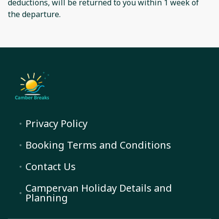
deductions, will be returned to you within 1 week of
the departure.
Privacy Policy
Booking Terms and Conditions
Contact Us
Campervan Holiday Details and
Planning