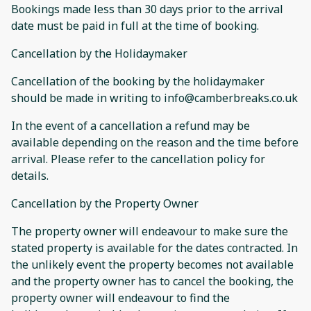
Bookings made less than 30 days prior to the arrival
date must be paid in full at the time of booking.
Cancellation by the Holidaymaker
Cancellation of the booking by the holidaymaker
should be made in writing to info@camberbreaks.co.uk
In the event of a cancellation a refund may be
available depending on the reason and the time before
arrival. Please refer to the cancellation policy for
details.
Cancellation by the Property Owner
The property owner will endeavour to make sure the
stated property is available for the dates contracted. In
the unlikely event the property becomes not available
and the property owner has to cancel the booking, the
property owner will endeavour to find the