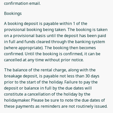
confirmation email.
Bookings
A booking deposit is payable within 1 of the
provisional booking being taken. The booking is taken
on a provisional basis until the deposit has been paid
in full and funds cleared through the banking system
(where appropriate). The booking then becomes
confirmed. Until the booking is confirmed, it can be
cancelled at any time without prior notice.
The balance of the rental charge, along with the
breakage deposit, is payable not less than 30 days
prior to the start of the holiday. Failure to pay the
deposit or balance in full by the due dates will
constitute a cancellation of the holiday by the
holidaymaker. Please be sure to note the due dates of
these payments as reminders are not routinely issued.