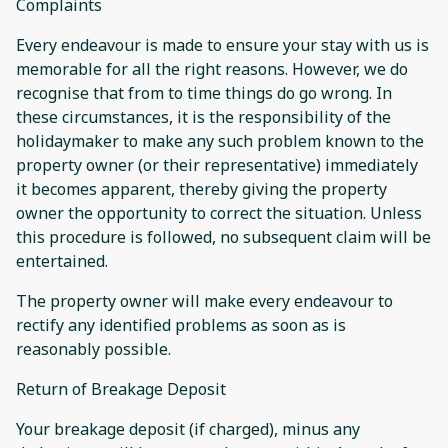
Complaints
Every endeavour is made to ensure your stay with us is
memorable for all the right reasons. However, we do
recognise that from to time things do go wrong. In
these circumstances, it is the responsibility of the
holidaymaker to make any such problem known to the
property owner (or their representative) immediately
it becomes apparent, thereby giving the property
owner the opportunity to correct the situation. Unless
this procedure is followed, no subsequent claim will be
entertained.
The property owner will make every endeavour to
rectify any identified problems as soon as is
reasonably possible.
Return of Breakage Deposit
Your breakage deposit (if charged), minus any